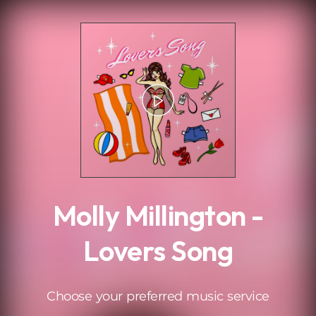
.
Molly Millington -
Lovers Song
Choose your preferred music service