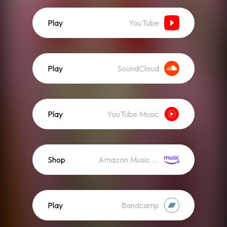
Play
YouTube
Play
SoundCloud
Play
YouTube Music
Shop
Amazon Music (Mp3)
Play
Bandcamp