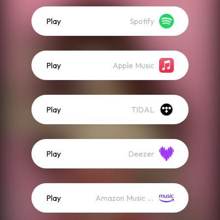
Play
Spotify
Play
Apple Music
Play
TIDAL
Play
Deezer
Play
Amazon Music (Streaming)